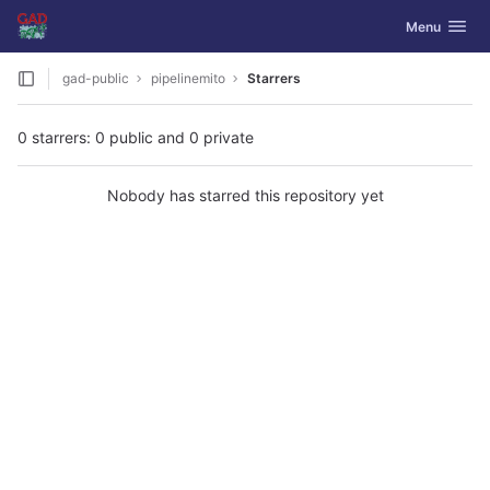
GitLab
Toggle navig
Menu
Skip to content
gad-public
pipelinemito
Starrers
0 starrers: 0 public and 0 private
Nobody has starred this repository yet