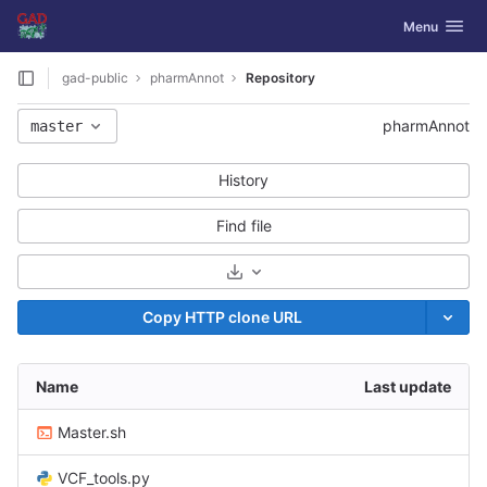
GitLab
Toggle navig
Menu
Skip to content
gad-public
pharmAnnot
Repository
pharmAnnot
master
History
Find file
Select Archive Format
Copy HTTP clone URL
Name
Last update
Master.sh
VCF_tools.py