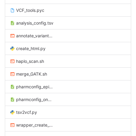
VCF_tools.pyc
analysis_config.tsv
annotate_variants_pharmAnnot.sh
create_html.py
haplo_scan.sh
merge_GATK.sh
pharmconfig_epilepsie.tsv
pharmconfig_oncologie.tsv
tsv2vcf.py
wrapper_create_html.sh