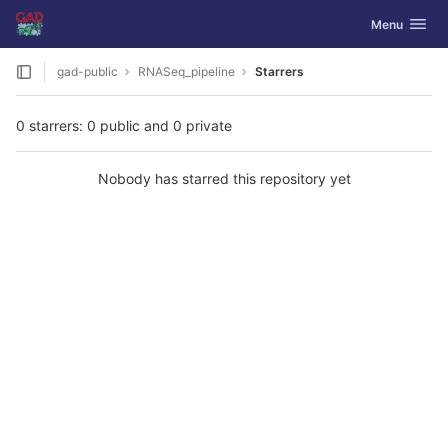
GitLab
Toggle navig
Menu
Skip to content
gad-public
RNASeq_pipeline
Starrers
0 starrers: 0 public and 0 private
Nobody has starred this repository yet