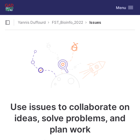
GitLab
Toggle navig
Menu
Skip to content
Yannis Duffourd
FST_Bioinfo_2022
Issues
Use issues to collaborate on
ideas, solve problems, and
plan work