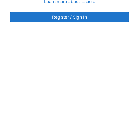
Learn more about issues.
Register / Sign In