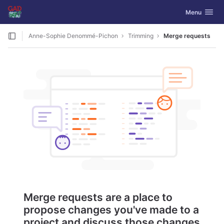
GitLab
Toggle navig
Menu
Skip to content
Anne-Sophie Denommé-Pichon
Trimming
Merge requests
Merge requests are a place to
propose changes you've made to a
project and discuss those changes