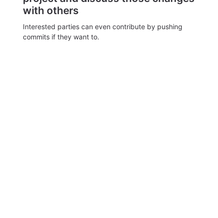
with others
Interested parties can even contribute by pushing
commits if they want to.