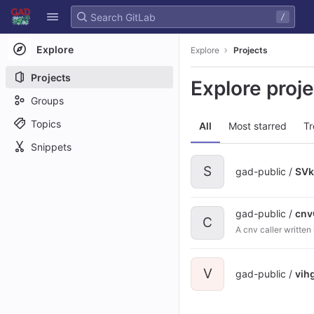
GitLab
/
Skip to content
Explore
Explore
Projects
Projects
Explore proj
Groups
Topics
All
Most starred
Tr
Snippets
S
gad-public /
SVk
gad-public /
cnv
C
A cnv caller writte
V
gad-public /
vih