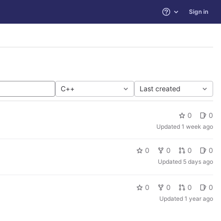
Sign in
Help
C++
Last created
0
0
Updated
1 week ago
0
0
0
0
Updated
5 days ago
0
0
0
0
Updated
1 year ago