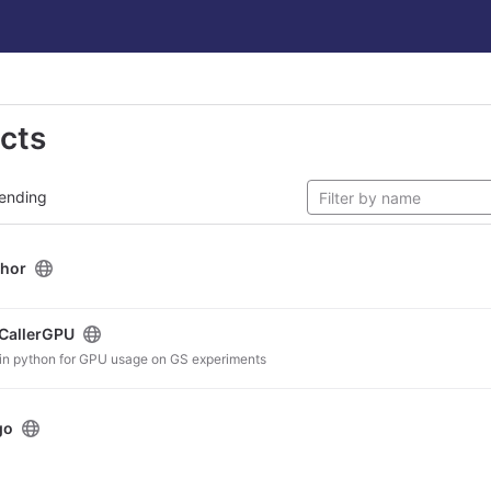
ects
ending
hor
CallerGPU
n in python for GPU usage on GS experiments
go