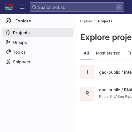
GitLab
/
Skip to content
Explore
Explore
Projects
Projects
Explore proj
Groups
Topics
All
Most starred
Tr
Snippets
I
gad-public /
int
gad-public /
RNA
R
Public RNASeq Pipe