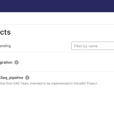
ects
ending
egration
Seq_pipeline
line from GAD Team, intended to be implemented in SolveRD Project.