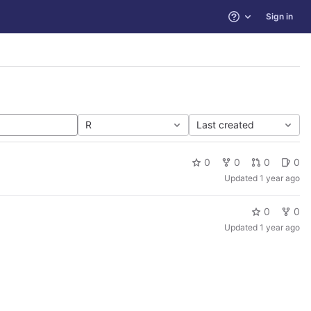
Sign in
Help
R
Last created
0
0
0
0
Updated
1 year ago
0
0
Updated
1 year ago